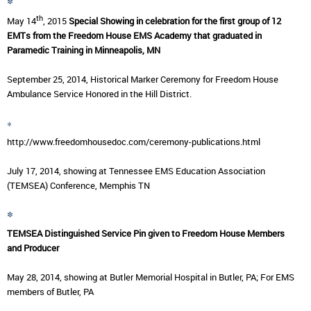
*
th
May 14
, 2015
Special Showing in celebration for the first group of 12
EMTs from the Freedom House EMS Academy that graduated in
Paramedic Training in Minneapolis, MN
September 25, 2014, Historical Marker Ceremony for Freedom House
Ambulance Service Honored in the Hill District.
*
http://www.freedomhousedoc.com/ceremony-publications.html
July 17, 2014, showing at Tennessee EMS Education Association
(TEMSEA) Conference, Memphis TN
*
TEMSEA Distinguished Service Pin given to Freedom House Members
and Producer
May 28, 2014, showing at Butler Memorial Hospital in Butler, PA; For EMS
members of Butler, PA