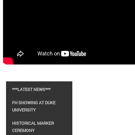
***LATEST NEWS***
FH SHOWING AT DUKE
UNIVERSITY
HISTORICAL MARKER
CEREMONY