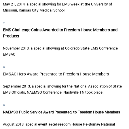
May 21, 2014, a special showing for EMS week at the University of
Missouri, Kansas City Medical School
*
EMS Challenge Coins Awarded to Freedom House Members and
Producer
November 2013, a special showing at Colorado State EMS Conference,
EMSAC
*
EMSAC Hero Award Presented to Freedom House Members
September 2013, a special showing for the National Association of State
EMS Officials, NAEMSO Conference, Nashville TN took place;
*
NAEMSO Public Service Award Presented, to Freedom House Members
August 2013, special event â€œFreedom House Re-Bornâ€ National