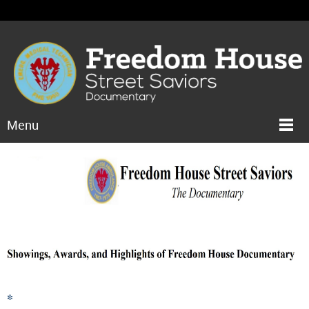
Menu
*