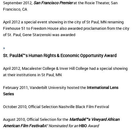
September 2012,
San Francisco Premier
at the Roxie Theater, San
Francisco, CA
April 2012 a special event showing in the city of St Paul, MN renaming
Firehouse 51 to Freedom House also awarded proclamation from the city
of St. Paul, Gene Starzenski was awarded
*
St. Paulâ€™s Human Rights & Economic Opportunity Award
April 2012, Macalester College & Inver Hill College had a special showing
at their institutions in St Paul, MN
February 2011, Vanderbilt University hosted the
International Lens
Series
October 2010, Official Selection
Nashville Black Film Festival
August 2010, Official Selection for the
Marthaâ€™s Vineyard African
American Film Festival
â€”
Nominated for an
HBO
Award