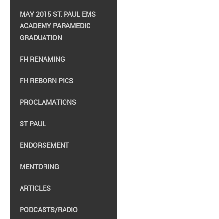
MAY 2015 ST. PAUL EMS
ACADEMY PARAMEDIC
GRADUATION
FH RENAMING
FH REBORN PICS
PROCLAMATIONS
ST PAUL
ENDORSEMENT
MENTORING
ARTICLES
PODCASTS/RADIO