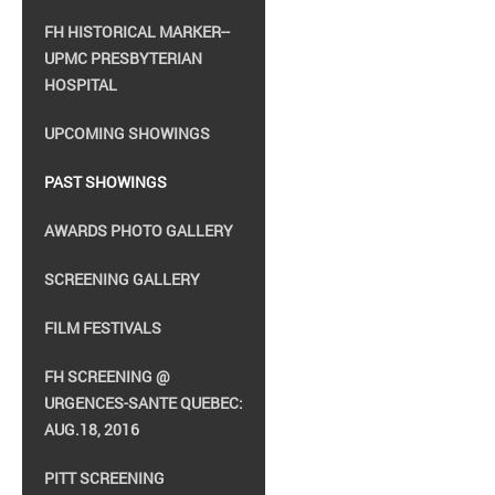
FH HISTORICAL MARKER--
UPMC PRESBYTERIAN
HOSPITAL
UPCOMING SHOWINGS
PAST SHOWINGS
AWARDS PHOTO GALLERY
SCREENING GALLERY
FILM FESTIVALS
FH SCREENING @
URGENCES-SANTE QUEBEC:
AUG.18, 2016
PITT SCREENING