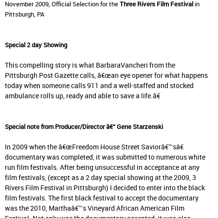
November 2009, Official Selection for the
Three Rivers Film Festival
in
Pittsburgh, PA
Special 2 day Showing
This compelling story is what BarbaraVancheri from the
Pittsburgh Post Gazette calls, â€œan eye opener for what happens
today when someone calls 911 and a well-staffed and stocked
ambulance rolls up, ready and able to save a life.â€
Special note from Producer/Director â€“ Gene Starzenski
In 2009 when the â€œFreedom House Street Saviorâ€™sâ€
documentary was completed, it was submitted to numerous white
run film festivals. After being unsuccessful in acceptance at any
film festivals, (except as a 2 day special showing at the 2009, 3
Rivers Film Festival in Pittsburgh) I decided to enter into the black
film festivals. The first black festival to accept the documentary
was the 2010, Marthaâ€™s Vineyard African American Film