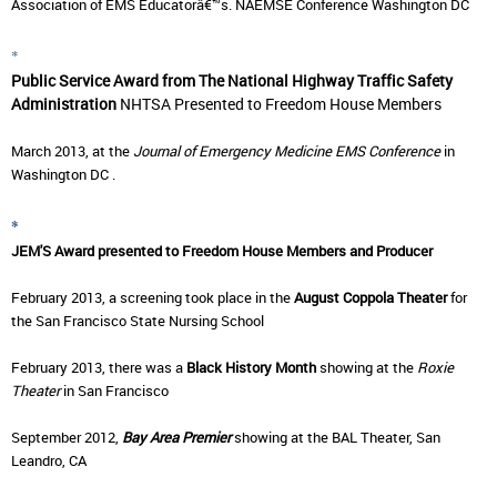
Association of EMS Educatorâ€™s. NAEMSE Conference Washington DC
*
P
ublic Service Award from The National Highway Traffic Safety
Administration
NHTSA
Presented to Freedom House Members
March 2013, at the
Journal of Emergency Medicine EMS Conference
in
Washington DC .
*
JEM'S Award presented to Freedom House Members and Producer
February 2013, a screening took place in the
August Coppola Theater
for
the San Francisco State Nursing School
February 2013, there was a
Black History Month
showing at the
Roxie
Theater
in San Francisco
September 2012,
Bay Area Premier
showing at the
BAL Theater, San
Leandro, CA