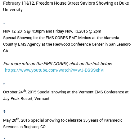
February 11&12, Freedom House Street Saviors Showing at Duke
University
*
Nov 12, 2015 @ 4:30pm and Friday Nov. 13,2015 @ 2pm
Special Showing for the EMS CORPS EMT Medics at the Alameda
Country EMS Agency at the Redwood Conference Center in
San Leandro
CA
For more info on the EMS CORPS, click on the link below
https://www.youtube.com/watch?v=wJ-DSSSehVI
*
th
October 24
, 2015
Special showing at the Vermont EMS Conference at
Jay Peak Resort, Vermont
*
th
May 20
, 2015
Special Showing to celebrate 35 years of Paramedic
Services in Brighton, CO