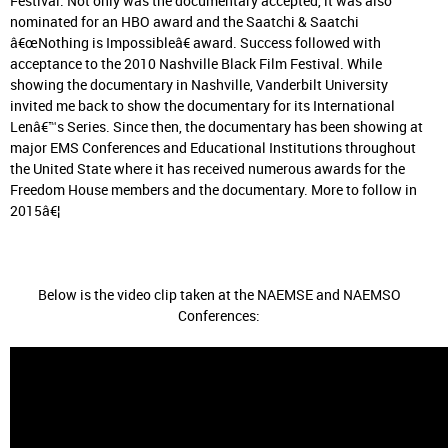
Festival. Not only was the documentary accepted, it was also
nominated for an HBO award and the Saatchi & Saatchi
â€œNothing is Impossibleâ€ award. Success followed with
acceptance to the 2010 Nashville Black Film Festival. While
showing the documentary in Nashville, Vanderbilt University
invited me back to show the documentary for its International
Lenâ€™s Series. Since then, the documentary has been showing at
major EMS Conferences and Educational Institutions throughout
the United State where it has received numerous awards for the
Freedom House members and the documentary. More to follow in
2015â€¦
Below is the video clip taken at the NAEMSE and NAEMSO
Conferences: