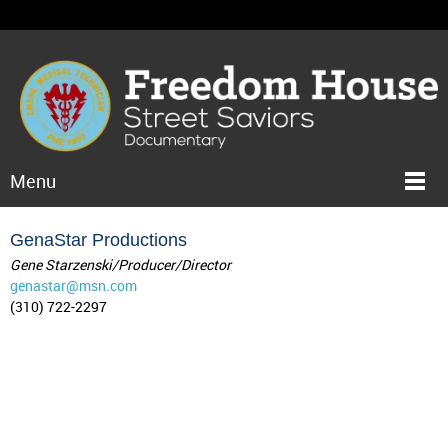
Menu
GenaStar Productions
Gene Starzenski/Producer/Director
genastar@msn.com
(310) 722-2297