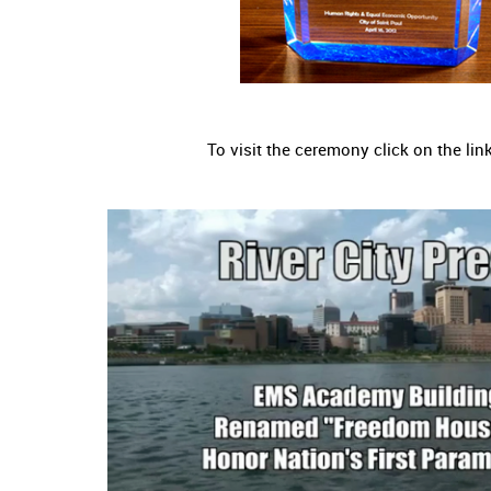
To visit the ceremony click on the lin