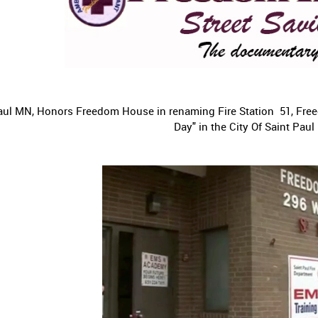
 Paul MN, Honors Freedom House in renaming Fire Station 51, Fr
Day" in the City Of Saint Paul