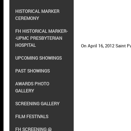
HISTORICAL MARKER
CEREMONY
FH HISTORICAL MARKER-
-UPMC PRESBYTERIAN
HOSPITAL
On April 16, 2012 Saint
UPCOMING SHOWINGS
PAST SHOWINGS
AWARDS PHOTO
GALLERY
SCREENING GALLERY
FILM FESTIVALS
FH SCREENING @