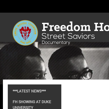
***LATEST NEWS***
FH SHOWING AT DUKE
UNIVERSITY