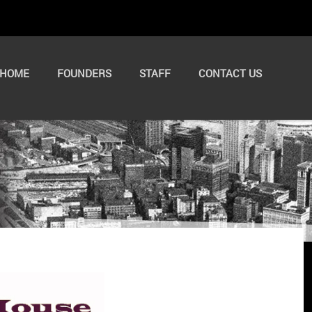
HOME
FOUNDERS
STAFF
CONTACT US