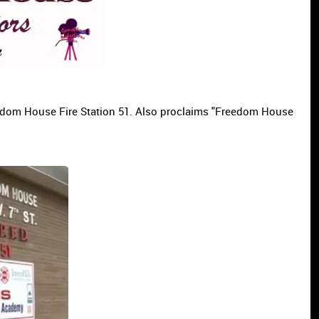
eedom House Fire Station 51. Also proclaims "Freedom House