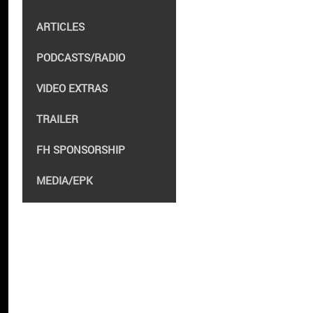
ARTICLES
PODCASTS/RADIO
VIDEO EXTRAS
TRAILER
FH SPONSORSHIP
MEDIA/EPK