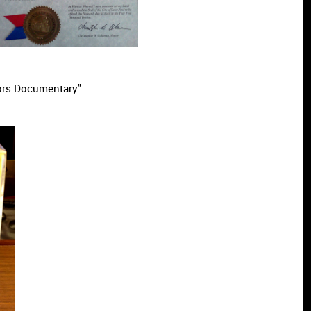
ors Documentary"