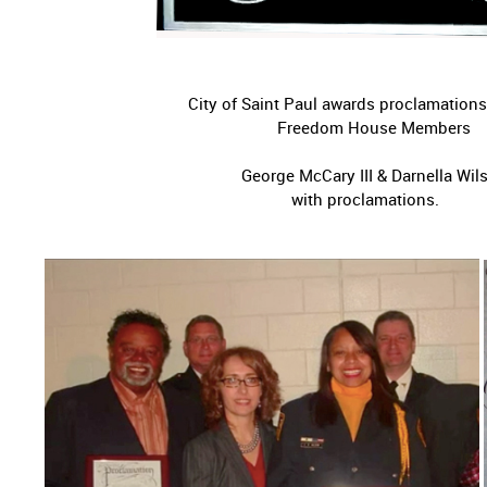
City of Saint Paul awards proclamations
Freedom House Members
George McCary III & Darne
with proclama