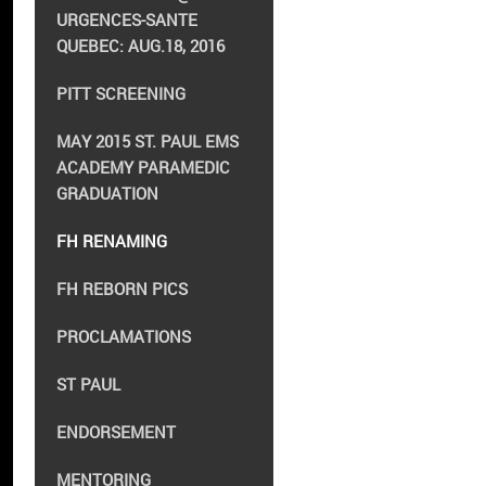
URGENCES-SANTE
QUEBEC: AUG.18, 2016
PITT SCREENING
MAY 2015 ST. PAUL EMS
ACADEMY PARAMEDIC
GRADUATION
FH RENAMING
FH REBORN PICS
PROCLAMATIONS
ST PAUL
ENDORSEMENT
MENTORING