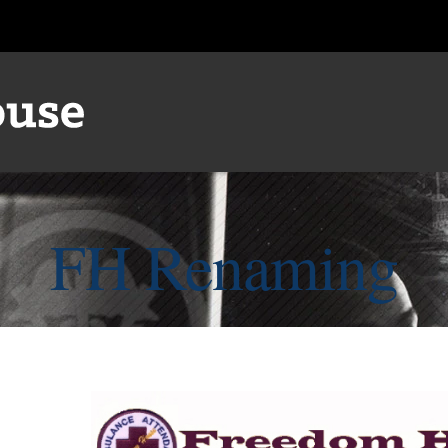
FH Renaming