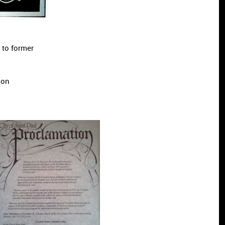
 to former
lla Wilson
tions.