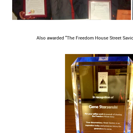
Also awarded "The Freedom House Street Savi