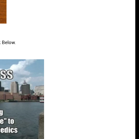
k Below.