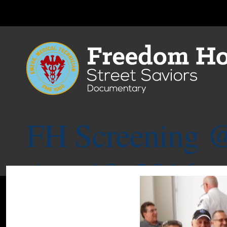
FH Screening @
Aug.18, 2016