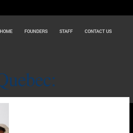
HOME
FOUNDERS
STAFF
CONTACT US
Quebec: