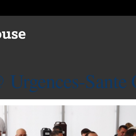
 Urgences-Sante 