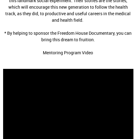
this landmark social experiment. Their stories are the stories,
which will encourage this new generation to follow the health
track, as they did, to productive and useful careers in the medical
and health field.
* By helping to sponsor the Freedom House Documentary, you can
bring this dream to fruition.
Mentoring Program Video