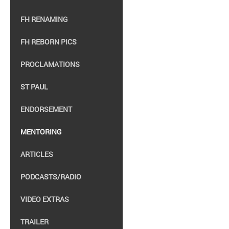
FH RENAMING
FH REBORN PICS
PROCLAMATIONS
ST PAUL
ENDORSEMENT
MENTORING
ARTICLES
PODCASTS/RADIO
VIDEO EXTRAS
TRAILER