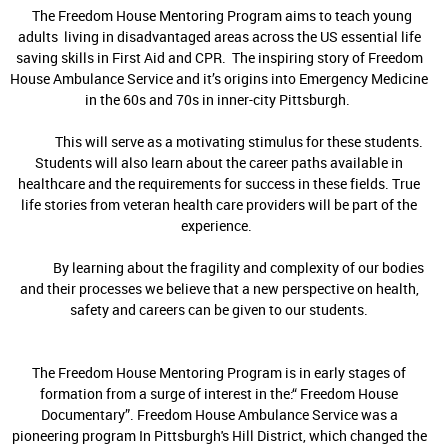
The Freedom House Mentoring Program aims to teach young
adults living in disadvantaged areas across the US essential life
saving skills in First Aid and CPR. The inspiring story of Freedom
House Ambulance Service and it’s origins into Emergency Medicine
in the 60s and 70s in inner-city Pittsburgh.
This will serve as a motivating stimulus for these students.
Students will also learn about the career paths available in
healthcare and the requirements for success in these fields. True
life stories from veteran health care providers will be part of the
experience.
By learning about the fragility and complexity of our bodies
and their processes we believe that a new perspective on health,
safety and careers can be given to our students.
The Freedom House Mentoring Program is in early stages of
formation from a surge of interest in the:“ Freedom House
Documentary”. Freedom House Ambulance Service was a
pioneering program In Pittsburgh's Hill District, which changed the