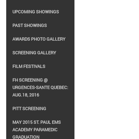
UPCOMING SHOWINGS
PAST SHOWINGS
AWARDS PHOTO GALLERY
SCREENING GALLERY
FILM FESTIVALS
FH SCREENING @
URGENCES-SANTE QUEBEC:
AUG.18, 2016
PITT SCREENING
MAY 2015 ST. PAUL EMS
ACADEMY PARAMEDIC
GRADUATION