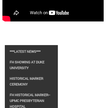
***LATEST NEWS***
FH SHOWING AT DUKE
UNIVERSITY
HISTORICAL MARKER
CEREMONY
FH HISTORICAL MARKER--
UPMC PRESBYTERIAN
HOSPITAL