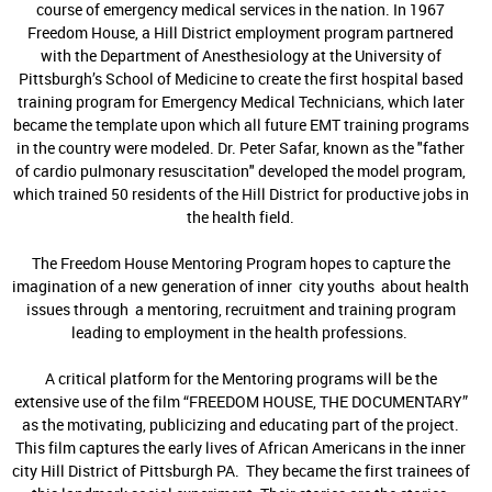
course of emergency medical services in the nation. In 1967
Freedom House, a Hill District employment program partnered
with the Department of Anesthesiology at the University of
Pittsburgh’s School of Medicine to create the first hospital based
training program for Emergency Medical Technicians, which later
became the template upon which all future EMT training programs
in the country were modeled. Dr. Peter Safar, known as the "father
of cardio pulmonary resuscitation" developed the model program,
which trained 50 residents of the Hill District for productive jobs in
the health field.
The Freedom House Mentoring Program hopes to capture the
imagination of a new generation of inner city youths about health
issues through a mentoring, recruitment and training program
leading to employment in the health professions.
A critical platform for the Mentoring programs will be the
extensive use of the film “FREEDOM HOUSE, THE DOCUMENTARY”
as the motivating, publicizing and educating part of the project.
This film captures the early lives of African Americans in the inner
city Hill District of Pittsburgh PA. They became the first trainees of